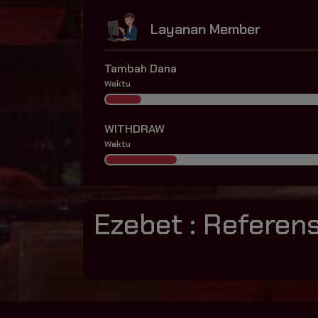
Layanan Member
Tambah Dana
Waktu
ONLINE
WITHDRAW
Waktu
ONLINE
Ezebet : Referen