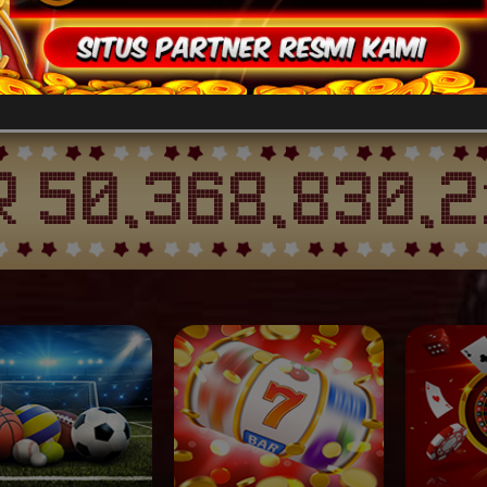
R
50,368,830,