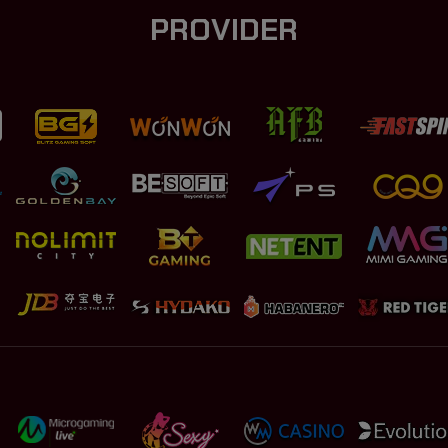
PROVIDER