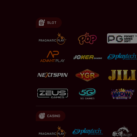
SLOT
CASINO