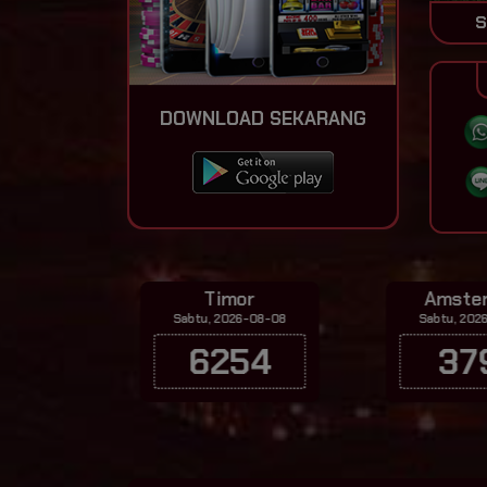
S
Layanan Customer
DOWNLOAD SEKARANG
+6287853015429
EZEBET
or
Amsterdam
Barc
26-08-08
Sabtu, 2026-08-08
Sabtu, 2
54
3791
56