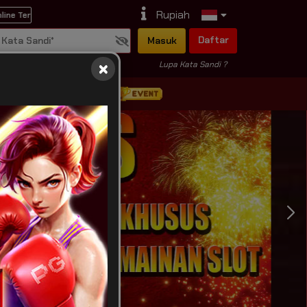
Rupiah
rpercaya EZEBET
Daftar
Masuk
Lupa Kata Sandi ?
Berita
Promosi