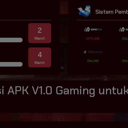
Sistem Pem
2
Menit
OFFLINE
OFFLINE
ONLINE
ONL
4
OFFLINE
ONLINE
ONLINE
OFF
Menit
si APK V1.0 Gaming untuk