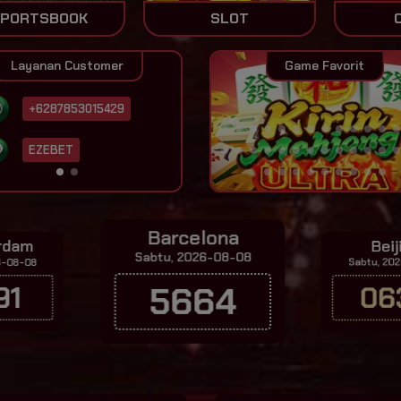
PORTSBOOK
SLOT
Layanan Product
Game Favorit
Permainan
Terlengkap dalam
seluruh platform
Beijing
elona
Be
Sabtu, 2026-08-08
026-08-08
Sabtu, 2
0635
64
9