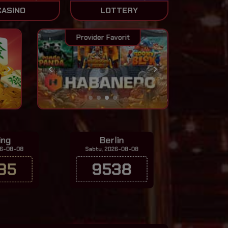
CASINO
LOTTERY
Provider Favorit
rlin
Bangkok
Bul
026-08-08
Sabtu, 2026-08-08
Sabtu, 
538
2153
6