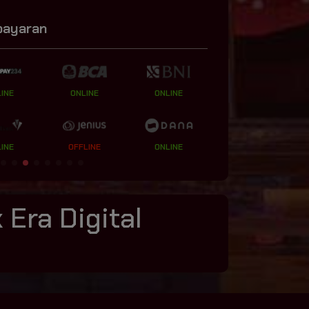
bayaran
INE
ONLINE
ONLINE
OFFLINE
LINE
ONLINE
ONLINE
ONLINE
 Era Digital