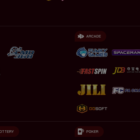
ARCADE
OTTERY
POKER