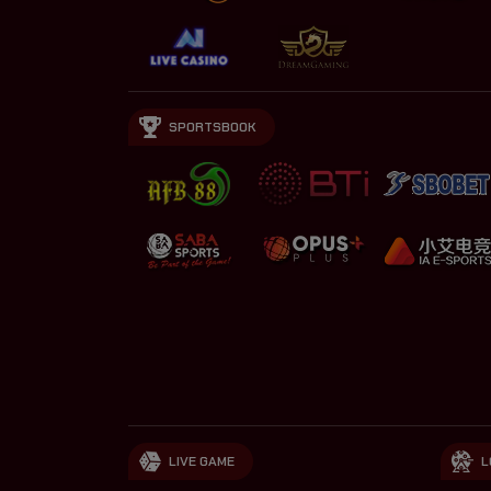
SPORTSBOOK
LIVE GAME
L