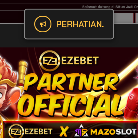
Selamat datang di Situs Judi Online Te
PERHATIAN.
Casino
Sportsbook
Lottery
Poker
Arcade