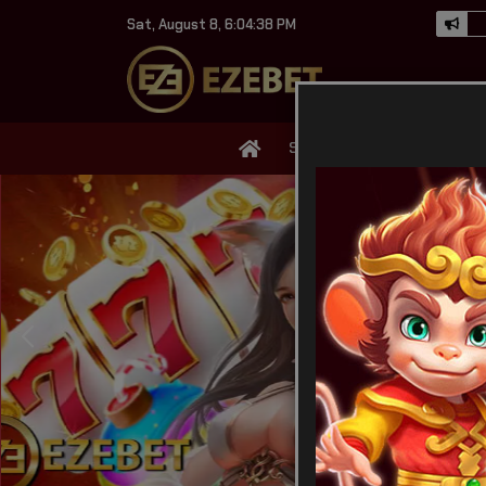
Sat, August 8, 6:04:39 PM
Slot
Live Game