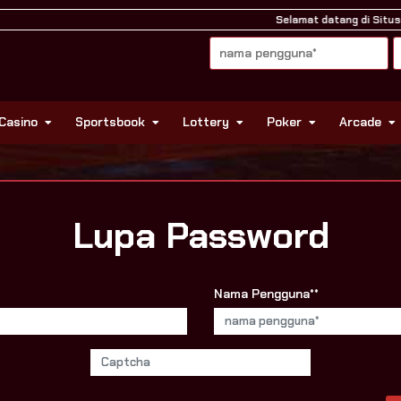
Selamat datang di Situs J
Casino
Sportsbook
Lottery
Poker
Arcade
Lupa Password
Nama Pengguna**