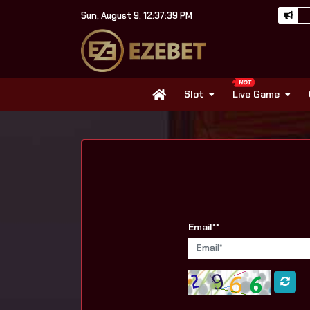
Sun, August 9, 12:37:39 PM
Slot
Live Game
Email**