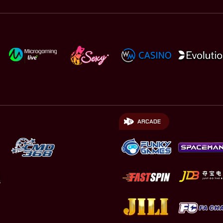
ARCADE