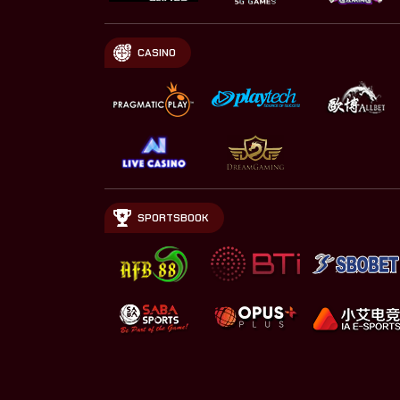
CASINO
SPORTSBOOK