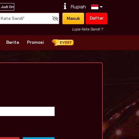
Rupiah
udi Online Terpercaya EZEBET
Daftar
Masuk
Lupa Kata Sandi ?
Berita
Promosi