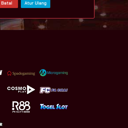
Batal
Atur Ulang