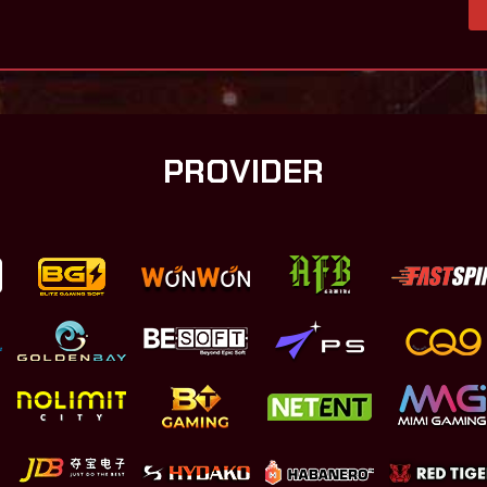
PROVIDER